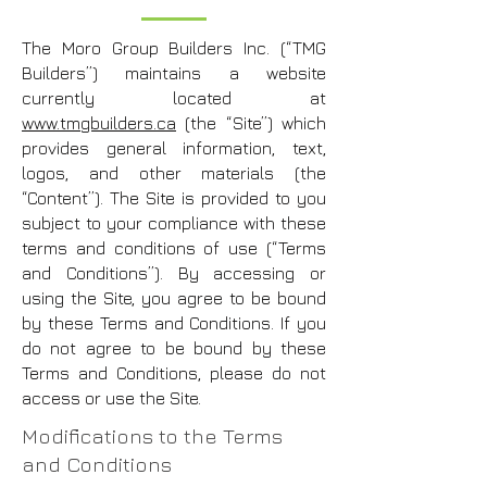
The Moro Group Builders Inc. (“TMG
Builders”) maintains a website
currently located at
www.tmgbuilders.ca
(the “Site”) which
provides general information, text,
logos, and other materials (the
“Content”). The Site is provided to you
subject to your compliance with these
terms and conditions of use (“Terms
and Conditions”). By accessing or
using the Site, you agree to be bound
by these Terms and Conditions. If you
do not agree to be bound by these
Terms and Conditions, please do not
access or use the Site.
Modifications to the Terms
and Conditions