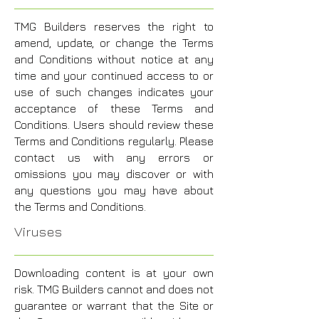
TMG Builders reserves the right to
amend, update, or change the Terms
and Conditions without notice at any
time and your continued access to or
use of such changes indicates your
acceptance of these Terms and
Conditions. Users should review these
Terms and Conditions regularly. Please
contact us with any errors or
omissions you may discover or with
any questions you may have about
the Terms and Conditions.
Viruses
Downloading content is at your own
risk. TMG Builders cannot and does not
guarantee or warrant that the Site or