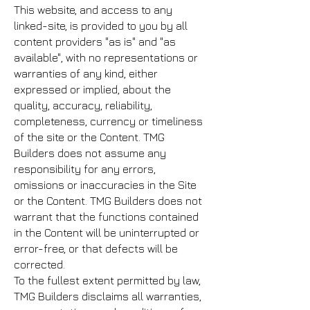
This website, and access to any
linked-site, is provided to you by all
content providers "as is" and "as
available", with no representations or
warranties of any kind, either
expressed or implied, about the
quality, accuracy, reliability,
completeness, currency or timeliness
of the site or the Content. TMG
Builders does not assume any
responsibility for any errors,
omissions or inaccuracies in the Site
or the Content. TMG Builders does not
warrant that the functions contained
in the Content will be uninterrupted or
error-free, or that defects will be
corrected.
To the fullest extent permitted by law,
TMG Builders disclaims all warranties,