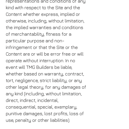
representations and conditions of any
kind with respect to the Site and the
Content whether express, implied or
otherwise, including, without limitation,
the implied warranties and conditions
of merchantability, fitness for a
particular purpose and non-
infringement or that the Site or the
Content are or will be error free or will
operate without interruption. In no
event will TMG Builders be liable,
whether based on warranty, contract,
tort, negligence, strict liability, or any
other legal theory, for any damages of
any kind (including, without limitation,
direct, indirect, incidental,
consequential, special, exemplary,
punitive damages, lost profits, loss of
use, penalty or other liabilities).