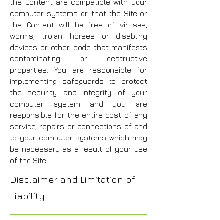
the Content are compatible with your
computer systems or that the Site or
the Content will be free of viruses,
worms, trojan horses or disabling
devices or other code that manifests
contaminating or destructive
properties. You are responsible for
implementing safeguards to protect
the security and integrity of your
computer system and you are
responsible for the entire cost of any
service, repairs or connections of and
to your computer systems which may
be necessary as a result of your use
of the Site.
Disclaimer and Limitation of
Liability