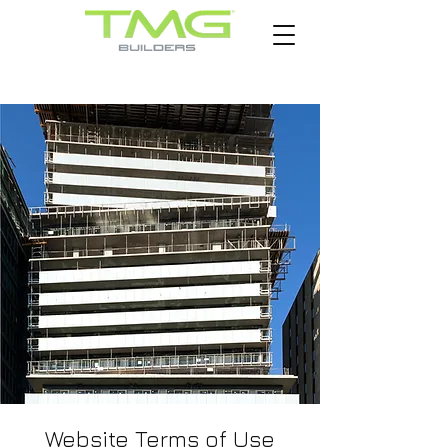
Website Terms of Use