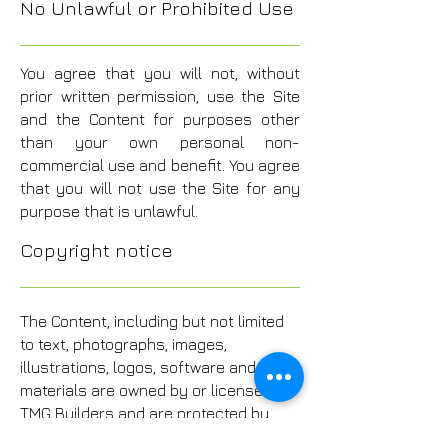
No Unlawful or Prohibited Use
You agree that you will not, without
prior written permission, use the Site
and the Content for purposes other
than your own personal non-
commercial use and benefit. You agree
that you will not use the Site for any
purpose that is unlawful.
Copyright notice
The Content, including but not limited
to text, photographs, images,
illustrations, logos, software and other
materials are owned by or licensed to
TMG Builders and are protected by
copyright, trade-mark and other