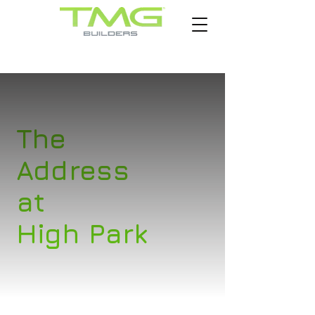
The
Address
at
High Park