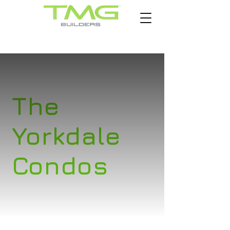
The
Yorkdale
Condos