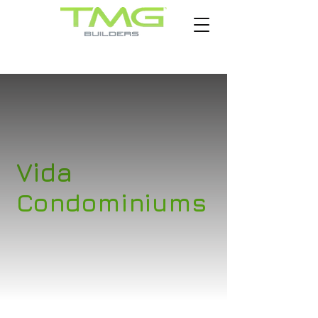
Vida
Condominiums